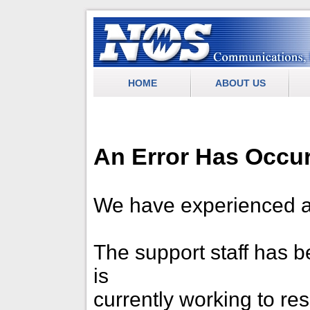
.
NOS Communications
HOME
ABOUT US
An Error Has Occu
We have experienced a
The support staff has be
is
currently working to re