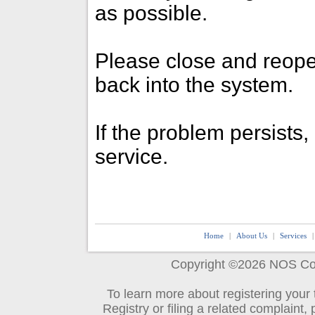
as possible.
Please close and reope
back into the system.
If the problem persists
service.
Home
|
About Us
|
Services
.
Copyright ©2026
NOS Co
To learn more about registering your
Registry or filing a related complaint, 