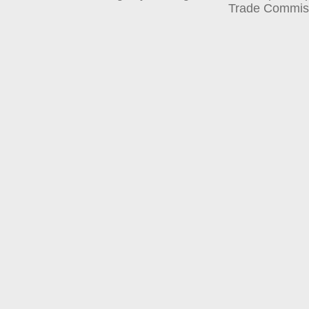
Trade Commis