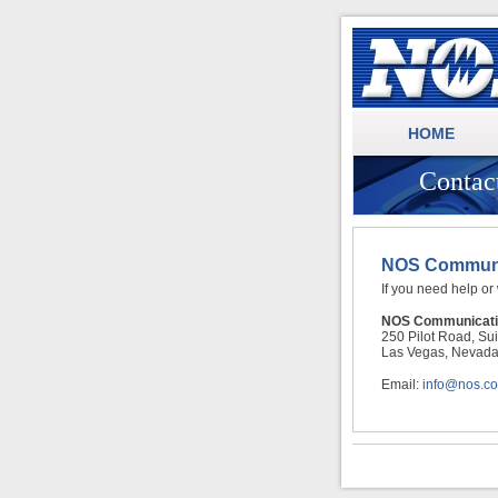
.
NOS Communications
HOME
Contac
NOS Communic
If you need help or
NOS Communicati
250 Pilot Road, Su
Las Vegas, Nevad
Email:
info@nos.c