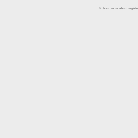
.
To learn more about registe