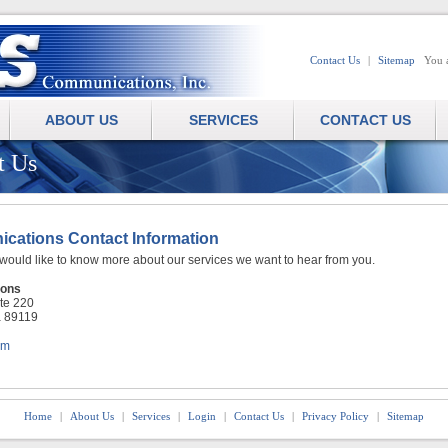
Contact Us
|
Sitemap
You 
ABOUT US
SERVICES
CONTACT US
t Us
ations Contact Information
 would like to know more about our services we want to hear from you.
ons
ite 220
a 89119
om
Home
|
About Us
|
Services
|
Login
|
Contact Us
|
Privacy Policy
|
Sitemap