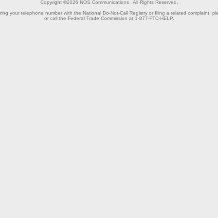
Copyright ©2026
NOS Communications
. All Rights Reserved.
ring your telephone number with the National Do-Not-Call Registry or filing a related complaint, pl
or call the Federal Trade Commission at 1-877-FTC-HELP.