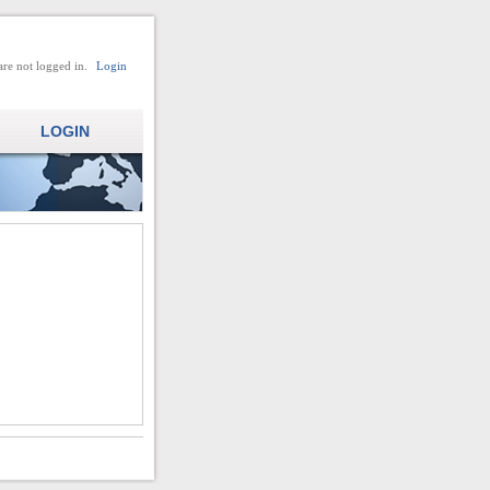
are not logged in.
Login
LOGIN