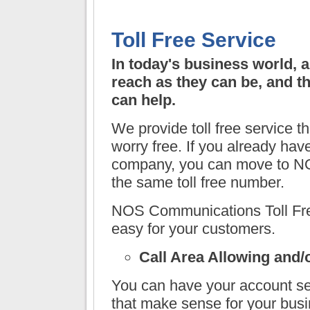
Toll Free Service
In today's business world, 
reach as they can be, and t
can help.
We provide toll free service t
worry free. If you already have
company, you can move to
NO
the same toll free number.
NOS Communications
Toll Fr
easy for your customers.
Call Area Allowing and/
You can have your account set
that make sense for your busi