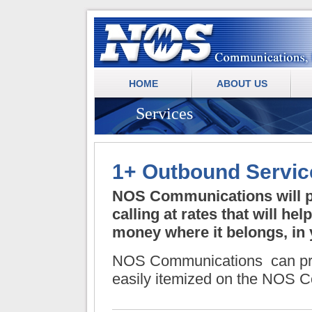
.
NOS Communications
HOME
ABOUT US
Services
1+ Outbound Servic
NOS Communications
will 
calling at rates that will he
money where it belongs, in
NOS Communications
can pr
easily itemized on the
NOS Co