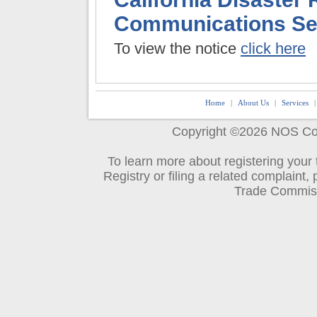
Communications Ser
To view the notice
click here
Home
|
About Us
|
Services
.
Copyright ©2026
NOS Co
To learn more about registering your
Registry or filing a related complaint, 
Trade Commis