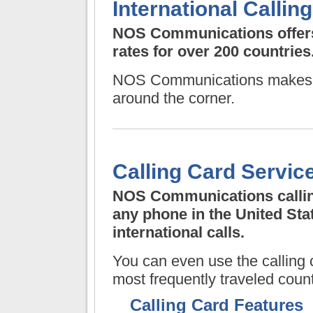
International Calling
NOS Communications
offer
rates for over 200 countries
NOS Communications
makes a
around the corner.
Calling Card Servic
NOS Communications
calli
any phone in the United St
international calls.
You can even use the calling c
most frequently traveled count
Calling Card Features