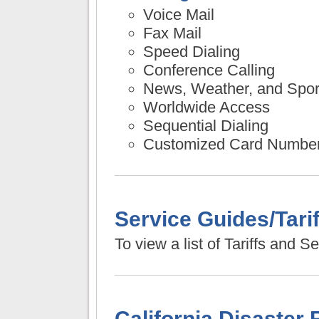
Voice Mail
Fax Mail
Speed Dialing
Conference Calling
News, Weather, and Spor
Worldwide Access
Sequential Dialing
Customized Card Numbe
Service Guides/Tarif
To view a list of Tariffs and 
California Disaster 