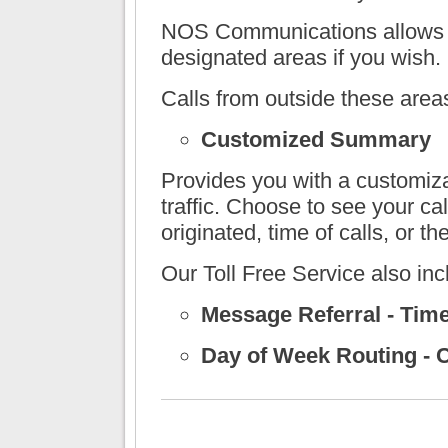
NOS Communications
allows 
designated areas if you wish.
Calls from outside these area
Customized Summary
Provides you with a customiz
traffic. Choose to see your ca
originated, time of calls, or t
Our Toll Free Service also inc
Message Referral - Tim
Day of Week Routing - C