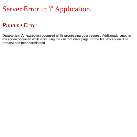
Server Error in '/' Application.
Runtime Error
Description:
An exception occurred while processing your request. Additionally, another
exception occurred while executing the custom error page for the first exception. The
request has been terminated.