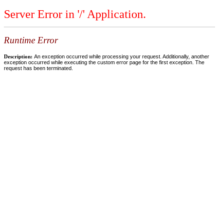
Server Error in '/' Application.
Runtime Error
Description:
An exception occurred while processing your request. Additionally, another
exception occurred while executing the custom error page for the first exception. The
request has been terminated.