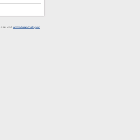
ease visit
www.donotcall.gov